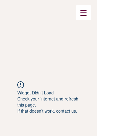
Widget Didn’t Load
Check your internet and refresh
this page.
If that doesn’t work, contact us.