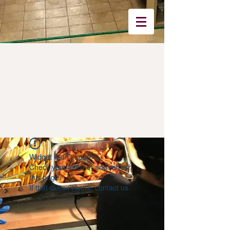
Widget Didn’t Load
Check your internet and refresh
this page.
If that doesn’t work, contact us.